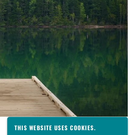
THIS WEBSITE USES COOKIES.