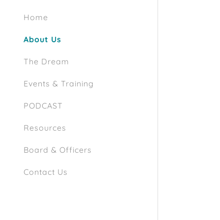
Home
About Us
The Dream
Events & Training
PODCAST
Resources
Board & Officers
Contact Us