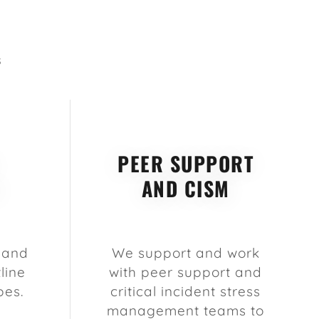
S
PEER SUPPORT
AND CISM
 and
We support and work
line
with peer support and
pes.
critical incident stress
management teams to