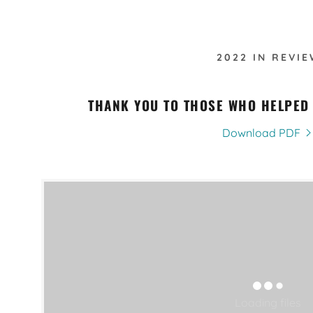
2022 IN REVIE
THANK YOU TO THOSE WHO HELPED
Download PDF
Loading files