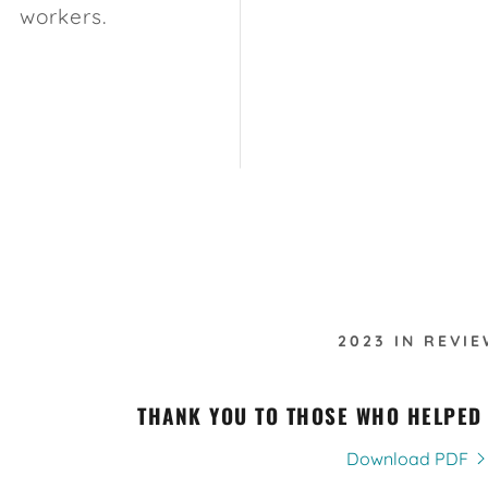
workers.
2023 IN REVIE
THANK YOU TO THOSE WHO HELPED
Download PDF