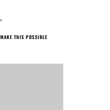
W
 MAKE THIS POSSIBLE