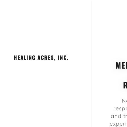
HEALING ACRES, INC.
ME
N
resp
and t
experi