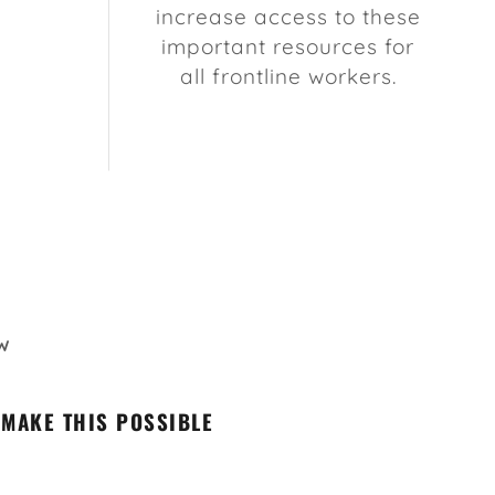
increase access to these
important resources for
all frontline workers.
W
 MAKE THIS POSSIBLE