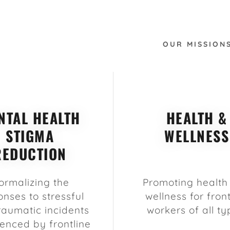
OUR MISSION
NTAL HEALTH
HEALTH &
STIGMA
WELLNESS
REDUCTION
ormalizing the
Promoting health
onses to stressful
wellness for front
raumatic incidents
workers of all ty
enced by frontline